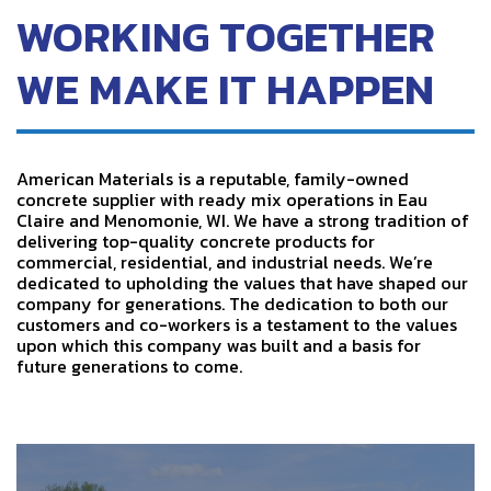
WORKING TOGETHER
WE MAKE IT HAPPEN
American Materials is a reputable, family-owned
concrete supplier with ready mix operations in Eau
Claire and Menomonie, WI. We have a strong tradition of
delivering top-quality concrete products for
commercial, residential, and industrial needs. We’re
dedicated to upholding the values that have shaped our
company for generations.
The dedication to both our
customers and co-workers is a testament to the values
upon which this company was built and a basis for
future generations to come.