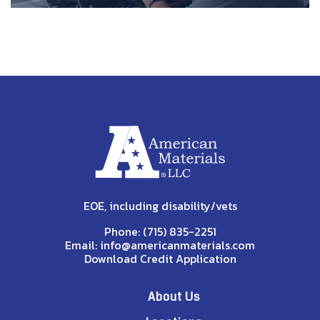
EOE, including disability/vets
Phone:
(715) 835-2251
Email:
info@americanmaterials.com
Download Credit Application
About Us