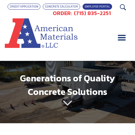
CREDIT APPLICATION
CONCRETE CALCULATOR
EMPLOYEE PORTAL
ORDER:
(715) 835-2251
Generations of Quality
Concrete Solutions