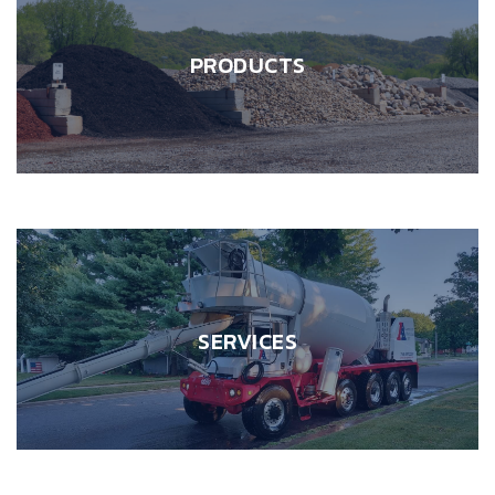
PRODUCTS
SERVICES