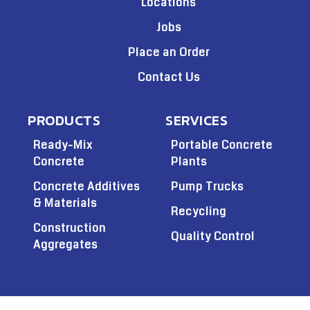
Locations
Jobs
Place an Order
Contact Us
PRODUCTS
SERVICES
Ready-Mix
Portable Concrete
Concrete
Plants
Concrete Additives
Pump Trucks
& Materials
Recycling
Construction
Quality Control
Aggregates