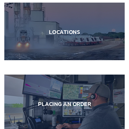
LOCATIONS
PLACING AN ORDER