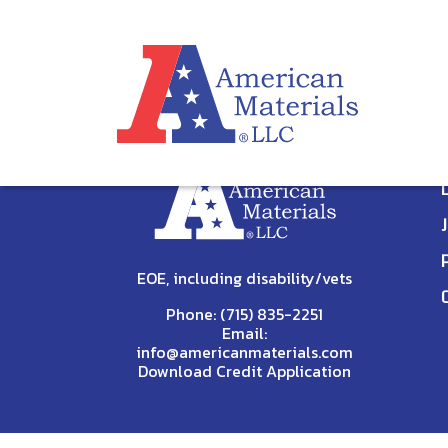
STAFF PROFILE
[wpc_staff_profile]
EOE, including disability/vets
Phone:
(715) 835-2251
Email:
info@americanmaterials.com
Download Credit Application