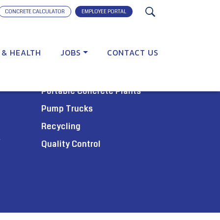
CONCRETE CALCULATOR
EMPLOYEE PORTAL
 & HEALTH
JOBS
CONTACT US
SERVICES
Portable Concrete Plants
Pump Trucks
Recycling
s
Quality Control