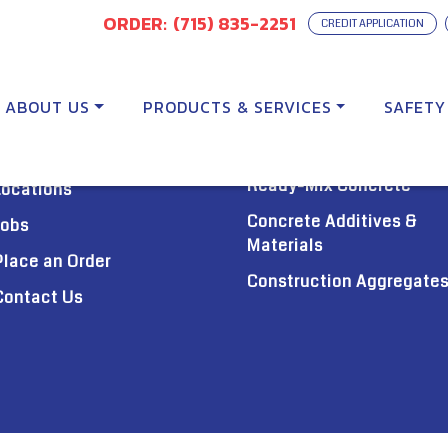
ORDER:
(715) 835-2251
CREDIT APPLICATION
ABOUT US
PRODUCTS & SERVICES
SAFETY
PRODUCTS
About Us
Ready-Mix Concrete
Locations
Concrete Additives &
Jobs
Materials
Place an Order
Construction Aggregate
Contact Us